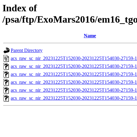
Index of
/psa/ftp/ExoMars2016/em16_tg
Name
Parent Directory
acs_raw_sc_nir_20231225T152030-20231225T154030-27159-1
acs_raw_sc_nir_20231225T152030-20231225T154030-27159-1
acs_raw_sc_nir_20231225T152030-20231225T154030-27159-1
acs_raw_sc_nir_20231225T152030-20231225T154030-27159-1
acs_raw_sc_nir_20231225T152030-20231225T154030-27159-1
acs_raw_sc_nir_20231225T152030-20231225T154030-27159-1