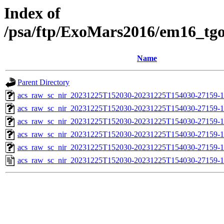
Index of
/psa/ftp/ExoMars2016/em16_tg
Name
Parent Directory
acs_raw_sc_nir_20231225T152030-20231225T154030-27159-1
acs_raw_sc_nir_20231225T152030-20231225T154030-27159-1
acs_raw_sc_nir_20231225T152030-20231225T154030-27159-1
acs_raw_sc_nir_20231225T152030-20231225T154030-27159-1
acs_raw_sc_nir_20231225T152030-20231225T154030-27159-1
acs_raw_sc_nir_20231225T152030-20231225T154030-27159-1