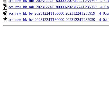
acs_raw_hk_mir_20231224T180000-20231224T235959__4_0.
acs_raw_hk_mir_20231224T180000-20231224T235959__4_0.t
acs_raw_hk_be_20231224T180000-20231224T235959__4_0.x
acs_raw_hk_be_20231224T180000-20231224T235959__4_0.ta