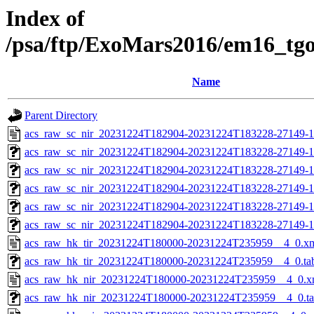
Index of
/psa/ftp/ExoMars2016/em16_tg
Name
Parent Directory
acs_raw_sc_nir_20231224T182904-20231224T183228-27149-1
acs_raw_sc_nir_20231224T182904-20231224T183228-27149-1
acs_raw_sc_nir_20231224T182904-20231224T183228-27149-1
acs_raw_sc_nir_20231224T182904-20231224T183228-27149-1
acs_raw_sc_nir_20231224T182904-20231224T183228-27149-1
acs_raw_sc_nir_20231224T182904-20231224T183228-27149-1
acs_raw_hk_tir_20231224T180000-20231224T235959__4_0.x
acs_raw_hk_tir_20231224T180000-20231224T235959__4_0.ta
acs_raw_hk_nir_20231224T180000-20231224T235959__4_0.x
acs_raw_hk_nir_20231224T180000-20231224T235959__4_0.t