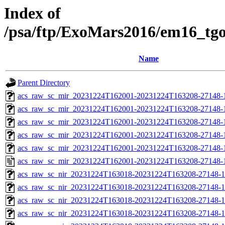
Index of
/psa/ftp/ExoMars2016/em16_tg
Name
Parent Directory
acs_raw_sc_mir_20231224T162001-20231224T163208-27148-
acs_raw_sc_mir_20231224T162001-20231224T163208-27148-1
acs_raw_sc_mir_20231224T162001-20231224T163208-27148-1
acs_raw_sc_mir_20231224T162001-20231224T163208-27148-1
acs_raw_sc_mir_20231224T162001-20231224T163208-27148-1
acs_raw_sc_mir_20231224T162001-20231224T163208-27148-
acs_raw_sc_nir_20231224T163018-20231224T163208-27148-1
acs_raw_sc_nir_20231224T163018-20231224T163208-27148-1
acs_raw_sc_nir_20231224T163018-20231224T163208-27148-1
acs_raw_sc_nir_20231224T163018-20231224T163208-27148-1