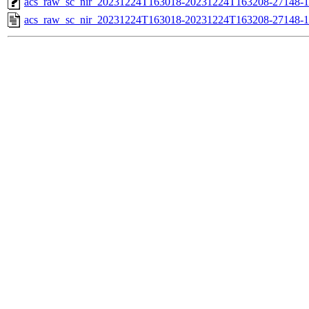
acs_raw_sc_nir_20231224T163018-20231224T163208-27148-1
acs_raw_sc_nir_20231224T163018-20231224T163208-27148-1