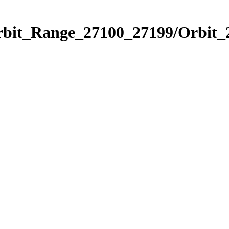
Orbit_Range_27100_27199/Orbit_