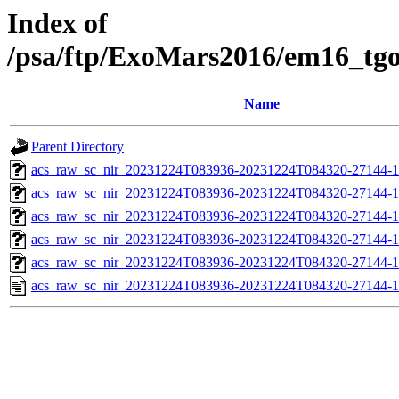
Index of
/psa/ftp/ExoMars2016/em16_tg
Name
Parent Directory
acs_raw_sc_nir_20231224T083936-20231224T084320-27144-1
acs_raw_sc_nir_20231224T083936-20231224T084320-27144-1
acs_raw_sc_nir_20231224T083936-20231224T084320-27144-1
acs_raw_sc_nir_20231224T083936-20231224T084320-27144-1
acs_raw_sc_nir_20231224T083936-20231224T084320-27144-1
acs_raw_sc_nir_20231224T083936-20231224T084320-27144-1