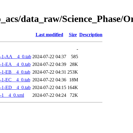
o_acs/data_raw/Science_Phase/
Last modified
Size
Description
-
-1-AA__4_0.tab
2024-07-22 04:37
585
-1-EA__4_0.tab
2024-07-22 04:39
28K
-1-EB__4_0.tab
2024-07-22 04:31
253K
-1-EC__4_0.tab
2024-07-22 04:36
18M
-1-ED__4_0.tab
2024-07-22 04:15
164K
-1__4_0.xml
2024-07-22 04:24
72K