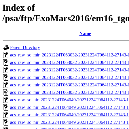
Index of
/psa/ftp/ExoMars2016/em16_tg
Name
Parent Directory
acs_raw_sc_mir_20231224T063032-20231224T064112-27143-
acs_raw_sc_mir_20231224T063032-20231224T064112-27143-1
acs_raw_sc_mir_20231224T063032-20231224T064112-27143-1
acs_raw_sc_mir_20231224T063032-20231224T064112-27143-1
acs_raw_sc_mir_20231224T063032-20231224T064112-27143-1
acs_raw_sc_mir_20231224T063032-20231224T064112-27143-1
acs_raw_sc_nir_20231224T064049-20231224T064112-27143-1
acs_raw_sc_nir_20231224T064049-20231224T064112-27143-1
acs_raw_sc_nir_20231224T064049-20231224T064112-27143-1
acs_raw_sc_nir_20231224T064049-20231224T064112-27143-1