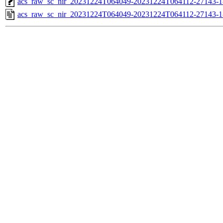
acs_raw_sc_nir_20231224T064049-20231224T064112-27143-1
acs_raw_sc_nir_20231224T064049-20231224T064112-27143-1