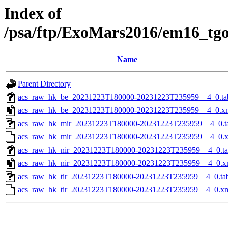
Index of
/psa/ftp/ExoMars2016/em16_tg
Name
Parent Directory
acs_raw_hk_be_20231223T180000-20231223T235959__4_0.ta
acs_raw_hk_be_20231223T180000-20231223T235959__4_0.x
acs_raw_hk_mir_20231223T180000-20231223T235959__4_0.t
acs_raw_hk_mir_20231223T180000-20231223T235959__4_0.
acs_raw_hk_nir_20231223T180000-20231223T235959__4_0.t
acs_raw_hk_nir_20231223T180000-20231223T235959__4_0.x
acs_raw_hk_tir_20231223T180000-20231223T235959__4_0.ta
acs_raw_hk_tir_20231223T180000-20231223T235959__4_0.x