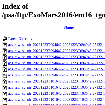
Index of
/psa/ftp/ExoMars2016/em16_tg
Name
Parent Directory
acs_raw_sc_nir_20231223T094642-20231223T094943-27132-1
acs_raw_sc_nir_20231223T094642-20231223T094943-27132-1
acs_raw_sc_nir_20231223T094642-20231223T094943-27132-1
acs_raw_sc_nir_20231223T094642-20231223T094943-27132-1
acs_raw_sc_nir_20231223T094642-20231223T094943-27132-1
acs_raw_sc_nir_20231223T094642-20231223T094943-27132-1
acs_raw_sc_nir_20231223T101642-20231223T103642-27132-1
acs_raw_sc_nir_20231223T101642-20231223T103642-27132-1
acs_raw_sc_nir_20231223T101642-20231223T103642-27132-1
acs_raw_sc_nir_20231223T101642-20231223T103642-27132-1