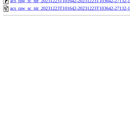
acs_raw_sc_nir_20231223T101642-20231223T103642-27132-1
acs_raw_sc_nir_20231223T101642-20231223T103642-27132-1