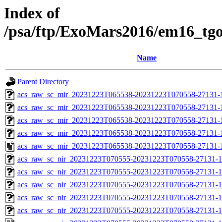
Index of
/psa/ftp/ExoMars2016/em16_tg
Name
Parent Directory
acs_raw_sc_mir_20231223T065538-20231223T070558-27131-
acs_raw_sc_mir_20231223T065538-20231223T070558-27131-1
acs_raw_sc_mir_20231223T065538-20231223T070558-27131-1
acs_raw_sc_mir_20231223T065538-20231223T070558-27131-1
acs_raw_sc_mir_20231223T065538-20231223T070558-27131-
acs_raw_sc_nir_20231223T070555-20231223T070558-27131-1
acs_raw_sc_nir_20231223T070555-20231223T070558-27131-1
acs_raw_sc_nir_20231223T070555-20231223T070558-27131-1
acs_raw_sc_nir_20231223T070555-20231223T070558-27131-1
acs_raw_sc_nir_20231223T070555-20231223T070558-27131-1