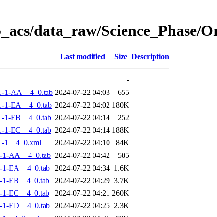
o_acs/data_raw/Science_Phase/
Last modified
Size
Description
-
1-1-AA__4_0.tab
2024-07-22 04:03
655
-1-EA__4_0.tab
2024-07-22 04:02
180K
-1-EB__4_0.tab
2024-07-22 04:14
252
-1-EC__4_0.tab
2024-07-22 04:14
188K
1-1__4_0.xml
2024-07-22 04:10
84K
-1-AA__4_0.tab
2024-07-22 04:42
585
-1-EA__4_0.tab
2024-07-22 04:34
1.6K
-1-EB__4_0.tab
2024-07-22 04:29
3.7K
-1-EC__4_0.tab
2024-07-22 04:21
260K
-1-ED__4_0.tab
2024-07-22 04:25
2.3K