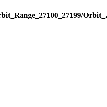
Orbit_Range_27100_27199/Orbit_