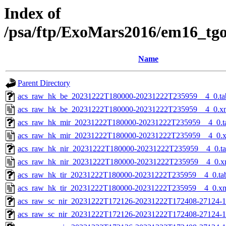
Index of
/psa/ftp/ExoMars2016/em16_tg
Name
Parent Directory
acs_raw_hk_be_20231222T180000-20231222T235959__4_0.ta
acs_raw_hk_be_20231222T180000-20231222T235959__4_0.x
acs_raw_hk_mir_20231222T180000-20231222T235959__4_0.t
acs_raw_hk_mir_20231222T180000-20231222T235959__4_0.
acs_raw_hk_nir_20231222T180000-20231222T235959__4_0.t
acs_raw_hk_nir_20231222T180000-20231222T235959__4_0.x
acs_raw_hk_tir_20231222T180000-20231222T235959__4_0.ta
acs_raw_hk_tir_20231222T180000-20231222T235959__4_0.x
acs_raw_sc_nir_20231222T172126-20231222T172408-27124-1
acs_raw_sc_nir_20231222T172126-20231222T172408-27124-1