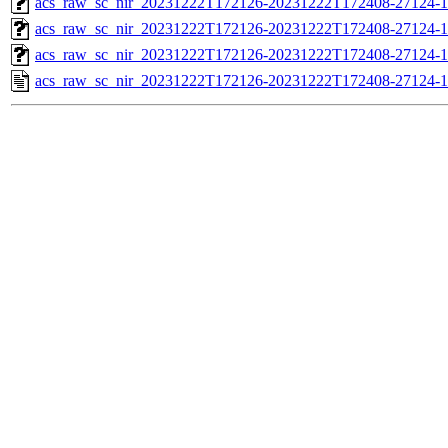
acs_raw_sc_nir_20231222T172126-20231222T172408-27124-1
acs_raw_sc_nir_20231222T172126-20231222T172408-27124-1
acs_raw_sc_nir_20231222T172126-20231222T172408-27124-1
acs_raw_sc_nir_20231222T172126-20231222T172408-27124-1