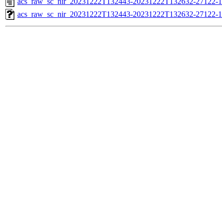
acs_raw_sc_nir_20231222T132443-20231222T132632-27122-1
acs_raw_sc_nir_20231222T132443-20231222T132632-27122-1