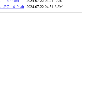
-1__4_0.xml
2024-07-22 04:41
72K
-1-EC__4_0.tab
2024-07-22 04:51
8.8M