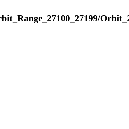
Orbit_Range_27100_27199/Orbit_