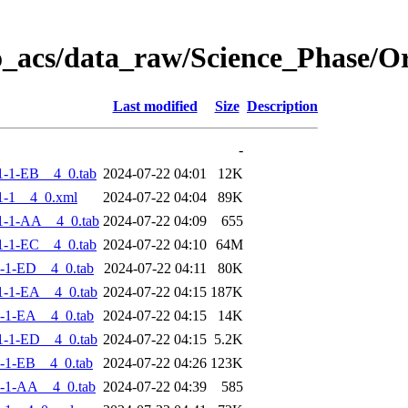
o_acs/data_raw/Science_Phase/
Last modified
Size
Description
-
-1-EB__4_0.tab
2024-07-22 04:01
12K
1-1__4_0.xml
2024-07-22 04:04
89K
1-1-AA__4_0.tab
2024-07-22 04:09
655
-1-EC__4_0.tab
2024-07-22 04:10
64M
-1-ED__4_0.tab
2024-07-22 04:11
80K
-1-EA__4_0.tab
2024-07-22 04:15
187K
-1-EA__4_0.tab
2024-07-22 04:15
14K
-1-ED__4_0.tab
2024-07-22 04:15
5.2K
-1-EB__4_0.tab
2024-07-22 04:26
123K
-1-AA__4_0.tab
2024-07-22 04:39
585