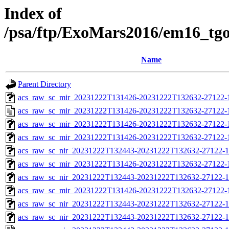
Index of
/psa/ftp/ExoMars2016/em16_tg
Name
Parent Directory
acs_raw_sc_mir_20231222T131426-20231222T132632-27122-1
acs_raw_sc_mir_20231222T131426-20231222T132632-27122-
acs_raw_sc_mir_20231222T131426-20231222T132632-27122-
acs_raw_sc_mir_20231222T131426-20231222T132632-27122-1
acs_raw_sc_nir_20231222T132443-20231222T132632-27122-1
acs_raw_sc_mir_20231222T131426-20231222T132632-27122-1
acs_raw_sc_nir_20231222T132443-20231222T132632-27122-1
acs_raw_sc_mir_20231222T131426-20231222T132632-27122-1
acs_raw_sc_nir_20231222T132443-20231222T132632-27122-1
acs_raw_sc_nir_20231222T132443-20231222T132632-27122-1