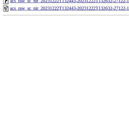
acs_raw_sc_nir_20231222T132443-20231222T132632-27122-1
acs_raw_sc_nir_20231222T132443-20231222T132632-27122-1