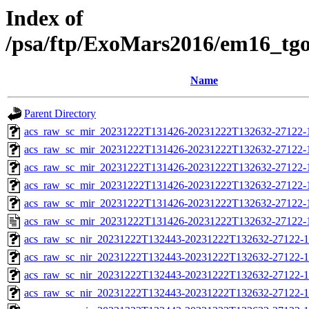
Index of
/psa/ftp/ExoMars2016/em16_tg
Name
Parent Directory
acs_raw_sc_mir_20231222T131426-20231222T132632-27122-
acs_raw_sc_mir_20231222T131426-20231222T132632-27122-1
acs_raw_sc_mir_20231222T131426-20231222T132632-27122-1
acs_raw_sc_mir_20231222T131426-20231222T132632-27122-1
acs_raw_sc_mir_20231222T131426-20231222T132632-27122-1
acs_raw_sc_mir_20231222T131426-20231222T132632-27122-
acs_raw_sc_nir_20231222T132443-20231222T132632-27122-1
acs_raw_sc_nir_20231222T132443-20231222T132632-27122-1
acs_raw_sc_nir_20231222T132443-20231222T132632-27122-1
acs_raw_sc_nir_20231222T132443-20231222T132632-27122-1