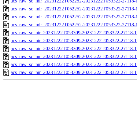
acs_raw_sc_mir_20231222T052252-20231222T053322-27118-1
acs_raw_sc_mir_20231222T052252-20231222T053322-27118-1
acs_raw_sc_mir_20231222T052252-20231222T053322-27118-1
acs_raw_sc_mir_20231222T052252-20231222T053322-27118-1
acs_raw_sc_nir_20231222T053309-20231222T053322-27118-1
acs_raw_sc_nir_20231222T053309-20231222T053322-27118-1
acs_raw_sc_nir_20231222T053309-20231222T053322-27118-1
acs_raw_sc_nir_20231222T053309-20231222T053322-27118-1
acs_raw_sc_nir_20231222T053309-20231222T053322-27118-1
acs_raw_sc_nir_20231222T053309-20231222T053322-27118-1