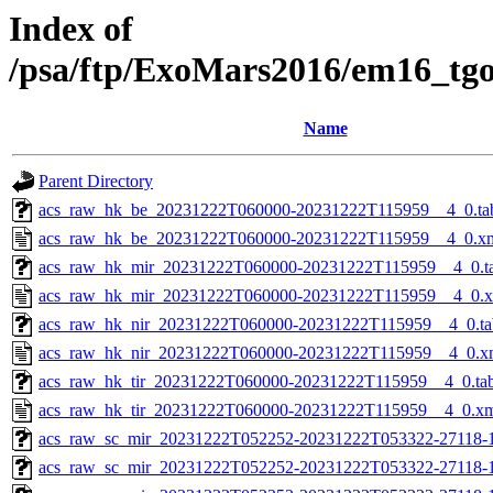
Index of
/psa/ftp/ExoMars2016/em16_tg
Name
Parent Directory
acs_raw_hk_be_20231222T060000-20231222T115959__4_0.ta
acs_raw_hk_be_20231222T060000-20231222T115959__4_0.x
acs_raw_hk_mir_20231222T060000-20231222T115959__4_0.t
acs_raw_hk_mir_20231222T060000-20231222T115959__4_0.
acs_raw_hk_nir_20231222T060000-20231222T115959__4_0.ta
acs_raw_hk_nir_20231222T060000-20231222T115959__4_0.x
acs_raw_hk_tir_20231222T060000-20231222T115959__4_0.ta
acs_raw_hk_tir_20231222T060000-20231222T115959__4_0.x
acs_raw_sc_mir_20231222T052252-20231222T053322-27118-
acs_raw_sc_mir_20231222T052252-20231222T053322-27118-1