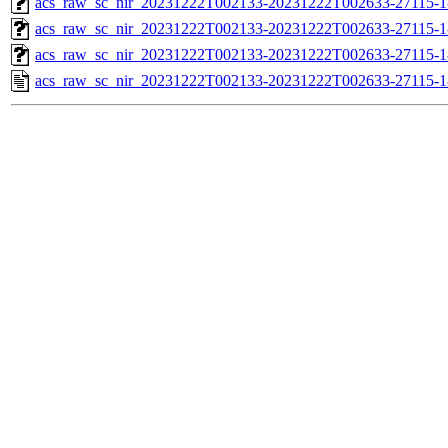
acs_raw_sc_nir_20231222T002133-20231222T002633-27115-1
acs_raw_sc_nir_20231222T002133-20231222T002633-27115-1
acs_raw_sc_nir_20231222T002133-20231222T002633-27115-1
acs_raw_sc_nir_20231222T002133-20231222T002633-27115-1