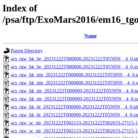
Index of
/psa/ftp/ExoMars2016/em16_tg
Name
Parent Directory
acs_raw_hk_be_20231222T000000-20231222T055959__4_0.ta
acs_raw_hk_be_20231222T000000-20231222T055959__4_0.x
acs_raw_hk_mir_20231222T000000-20231222T055959__4_0.t
acs_raw_hk_mir_20231222T000000-20231222T055959__4_0.
acs_raw_hk_nir_20231222T000000-20231222T055959__4_0.t
acs_raw_hk_nir_20231222T000000-20231222T055959__4_0.x
acs_raw_hk_tir_20231222T000000-20231222T055959__4_0.ta
acs_raw_hk_tir_20231222T000000-20231222T055959__4_0.x
acs_raw_sc_nir_20231222T002133-20231222T002633-27115-1
acs_raw_sc_nir_20231222T002133-20231222T002633-27115-1