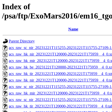
Index of
/psa/ftp/ExoMars2016/em16_tg
Name
Parent Directory
acs_raw_sc_nir_20231221T115255-20231221T115755-27109-1
acs_raw_hk_nir_20231221T120000-20231221T175959__4_0.x
acs_raw_hk_mir_20231221T120000-20231221T175959__4_0.
acs_raw_hk_be_20231221T120000-20231221T175959__4_0.x
acs_raw_hk_tir_20231221T120000-20231221T175959__4_0.x
acs_raw_hk_nir_20231221T120000-20231221T175959__4_0.t
acs_raw_sc_nir_20231221T115255-20231221T115755-27109-1
acs_raw_hk_mir_20231221T120000-20231221T175959__4_0.t
acs_raw_sc_nir_20231221T115255-20231221T115755-27109-1
acs_raw_hk_tir_20231221T120000-20231221T175959__4_0.ta