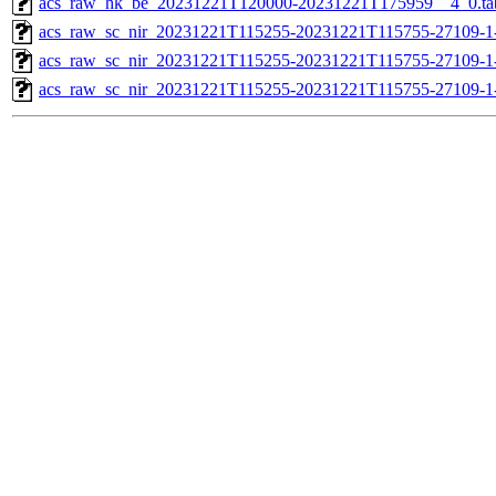
acs_raw_hk_be_20231221T120000-20231221T175959__4_0.ta
acs_raw_sc_nir_20231221T115255-20231221T115755-27109-1
acs_raw_sc_nir_20231221T115255-20231221T115755-27109-1
acs_raw_sc_nir_20231221T115255-20231221T115755-27109-1