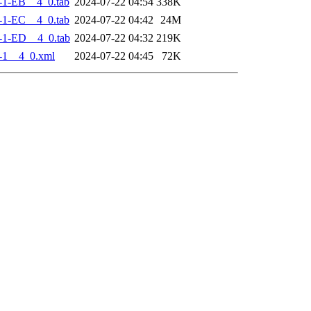
-1-EB__4_0.tab
2024-07-22 04:54
338K
-1-EC__4_0.tab
2024-07-22 04:42
24M
-1-ED__4_0.tab
2024-07-22 04:32
219K
-1__4_0.xml
2024-07-22 04:45
72K