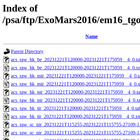
Index of
/psa/ftp/ExoMars2016/em16_tg
Name
Parent Directory
acs_raw_hk_be_20231221T120000-20231221T175959__4_0.ta
acs_raw_hk_be_20231221T120000-20231221T175959__4_0.x
acs_raw_hk_mir_20231221T120000-20231221T175959__4_0.t
acs_raw_hk_mir_20231221T120000-20231221T175959__4_0.
acs_raw_hk_nir_20231221T120000-20231221T175959__4_0.t
acs_raw_hk_nir_20231221T120000-20231221T175959__4_0.x
acs_raw_hk_tir_20231221T120000-20231221T175959__4_0.ta
acs_raw_hk_tir_20231221T120000-20231221T175959__4_0.x
acs_raw_sc_nir_20231221T115255-20231221T115755-27109-1
acs_raw_sc_nir_20231221T115255-20231221T115755-27109-1