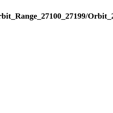
Orbit_Range_27100_27199/Orbit_