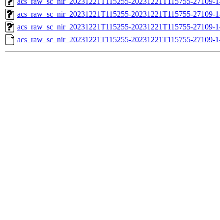
acs_raw_sc_nir_20231221T115255-20231221T115755-27109-1
acs_raw_sc_nir_20231221T115255-20231221T115755-27109-1
acs_raw_sc_nir_20231221T115255-20231221T115755-27109-1
acs_raw_sc_nir_20231221T115255-20231221T115755-27109-1