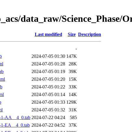
o_acs/data_raw/Science_Phase/
Last modified
Size
Description
-
b
2024-07-05 01:30
147K
ml
2024-07-05 01:28
28K
ab
2024-07-05 01:19
39K
xml
2024-07-05 01:20
15K
ab
2024-07-05 01:22
33K
ml
2024-07-05 01:14
14K
b
2024-07-05 01:33
129K
ml
2024-07-05 01:32
31K
-1-AA__4_0.tab
2024-07-22 04:24
585
-1-EA__4_0.tab
2024-07-22 04:52
37K