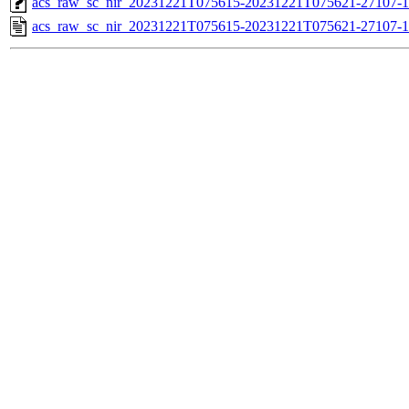
acs_raw_sc_nir_20231221T075615-20231221T075621-27107-1
acs_raw_sc_nir_20231221T075615-20231221T075621-27107-1