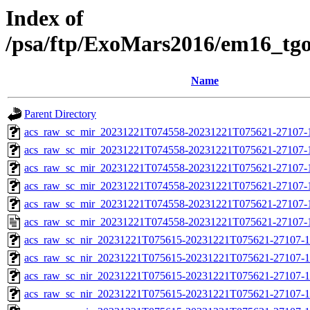
Index of
/psa/ftp/ExoMars2016/em16_tg
Name
Parent Directory
acs_raw_sc_mir_20231221T074558-20231221T075621-27107-
acs_raw_sc_mir_20231221T074558-20231221T075621-27107-1
acs_raw_sc_mir_20231221T074558-20231221T075621-27107-1
acs_raw_sc_mir_20231221T074558-20231221T075621-27107-1
acs_raw_sc_mir_20231221T074558-20231221T075621-27107-1
acs_raw_sc_mir_20231221T074558-20231221T075621-27107-
acs_raw_sc_nir_20231221T075615-20231221T075621-27107-1
acs_raw_sc_nir_20231221T075615-20231221T075621-27107-1
acs_raw_sc_nir_20231221T075615-20231221T075621-27107-1
acs_raw_sc_nir_20231221T075615-20231221T075621-27107-1