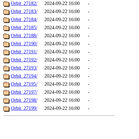
Orbit_27182/
2024-09-22 16:00
-
Orbit_27183/
2024-09-22 16:00
-
Orbit_27184/
2024-09-22 16:00
-
Orbit_27185/
2024-09-22 16:00
-
Orbit_27188/
2024-09-22 16:00
-
Orbit_27190/
2024-09-22 16:00
-
Orbit_27191/
2024-09-22 16:00
-
Orbit_27192/
2024-09-22 16:00
-
Orbit_27193/
2024-09-22 16:00
-
Orbit_27194/
2024-09-22 16:00
-
Orbit_27195/
2024-09-22 16:00
-
Orbit_27197/
2024-09-22 16:00
-
Orbit_27198/
2024-09-22 16:00
-
Orbit_27199/
2024-09-22 16:00
-