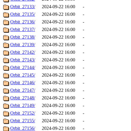
Orbit_27133/
2024-09-22 16:00
-
Orbit_27135/
2024-09-22 16:00
-
Orbit_27136/
2024-09-22 16:00
-
Orbit_27137/
2024-09-22 16:00
-
Orbit_27138/
2024-09-22 16:00
-
Orbit_27139/
2024-09-22 16:00
-
Orbit_27142/
2024-09-22 16:00
-
Orbit_27143/
2024-09-22 16:00
-
Orbit_27144/
2024-09-22 16:00
-
Orbit_27145/
2024-09-22 16:00
-
Orbit_27146/
2024-09-22 16:00
-
Orbit_27147/
2024-09-22 16:00
-
Orbit_27148/
2024-09-22 16:00
-
Orbit_27149/
2024-09-22 16:00
-
Orbit_27152/
2024-09-22 16:00
-
Orbit_27155/
2024-09-22 16:00
-
Orbit_27156/
2024-09-22 16:00
-