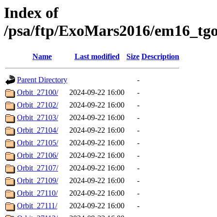
Index of
/psa/ftp/ExoMars2016/em16_tg
Name
Last modified
Size
Description
Parent Directory
-
Orbit_27100/
2024-09-22 16:00
-
Orbit_27102/
2024-09-22 16:00
-
Orbit_27103/
2024-09-22 16:00
-
Orbit_27104/
2024-09-22 16:00
-
Orbit_27105/
2024-09-22 16:00
-
Orbit_27106/
2024-09-22 16:00
-
Orbit_27107/
2024-09-22 16:00
-
Orbit_27109/
2024-09-22 16:00
-
Orbit_27110/
2024-09-22 16:00
-
Orbit_27111/
2024-09-22 16:00
-