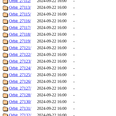
Orbit_27112/
2024-09-22 16:00
-
Orbit_27113/
2024-09-22 16:00
-
Orbit_27115/
2024-09-22 16:00
-
Orbit_27116/
2024-09-22 16:00
-
Orbit_27117/
2024-09-22 16:00
-
Orbit_27118/
2024-09-22 16:00
-
Orbit_27119/
2024-09-22 16:00
-
Orbit_27121/
2024-09-22 16:00
-
Orbit_27122/
2024-09-22 16:00
-
Orbit_27123/
2024-09-22 16:00
-
Orbit_27124/
2024-09-22 16:00
-
Orbit_27125/
2024-09-22 16:00
-
Orbit_27126/
2024-09-22 16:00
-
Orbit_27127/
2024-09-22 16:00
-
Orbit_27128/
2024-09-22 16:00
-
Orbit_27130/
2024-09-22 16:00
-
Orbit_27131/
2024-09-22 16:00
-
Orbit_27132/
2024-09-22 16:00
-