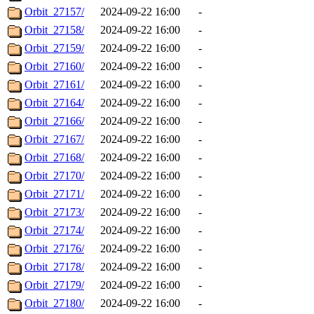
Orbit_27157/
2024-09-22 16:00
-
Orbit_27158/
2024-09-22 16:00
-
Orbit_27159/
2024-09-22 16:00
-
Orbit_27160/
2024-09-22 16:00
-
Orbit_27161/
2024-09-22 16:00
-
Orbit_27164/
2024-09-22 16:00
-
Orbit_27166/
2024-09-22 16:00
-
Orbit_27167/
2024-09-22 16:00
-
Orbit_27168/
2024-09-22 16:00
-
Orbit_27170/
2024-09-22 16:00
-
Orbit_27171/
2024-09-22 16:00
-
Orbit_27173/
2024-09-22 16:00
-
Orbit_27174/
2024-09-22 16:00
-
Orbit_27176/
2024-09-22 16:00
-
Orbit_27178/
2024-09-22 16:00
-
Orbit_27179/
2024-09-22 16:00
-
Orbit_27180/
2024-09-22 16:00
-