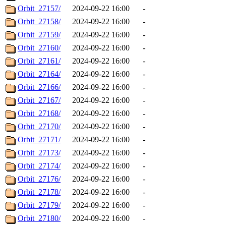
Orbit_27157/
2024-09-22 16:00
-
Orbit_27158/
2024-09-22 16:00
-
Orbit_27159/
2024-09-22 16:00
-
Orbit_27160/
2024-09-22 16:00
-
Orbit_27161/
2024-09-22 16:00
-
Orbit_27164/
2024-09-22 16:00
-
Orbit_27166/
2024-09-22 16:00
-
Orbit_27167/
2024-09-22 16:00
-
Orbit_27168/
2024-09-22 16:00
-
Orbit_27170/
2024-09-22 16:00
-
Orbit_27171/
2024-09-22 16:00
-
Orbit_27173/
2024-09-22 16:00
-
Orbit_27174/
2024-09-22 16:00
-
Orbit_27176/
2024-09-22 16:00
-
Orbit_27178/
2024-09-22 16:00
-
Orbit_27179/
2024-09-22 16:00
-
Orbit_27180/
2024-09-22 16:00
-