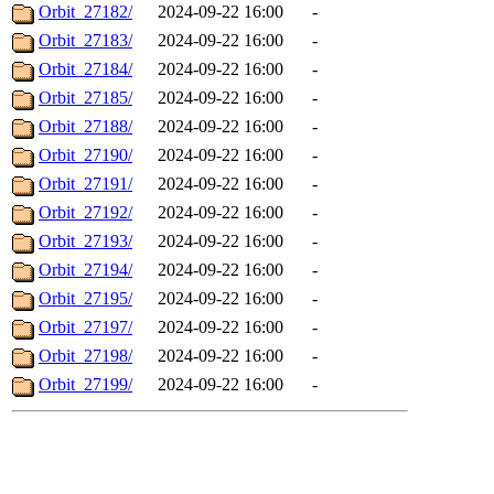
Orbit_27182/
2024-09-22 16:00
-
Orbit_27183/
2024-09-22 16:00
-
Orbit_27184/
2024-09-22 16:00
-
Orbit_27185/
2024-09-22 16:00
-
Orbit_27188/
2024-09-22 16:00
-
Orbit_27190/
2024-09-22 16:00
-
Orbit_27191/
2024-09-22 16:00
-
Orbit_27192/
2024-09-22 16:00
-
Orbit_27193/
2024-09-22 16:00
-
Orbit_27194/
2024-09-22 16:00
-
Orbit_27195/
2024-09-22 16:00
-
Orbit_27197/
2024-09-22 16:00
-
Orbit_27198/
2024-09-22 16:00
-
Orbit_27199/
2024-09-22 16:00
-