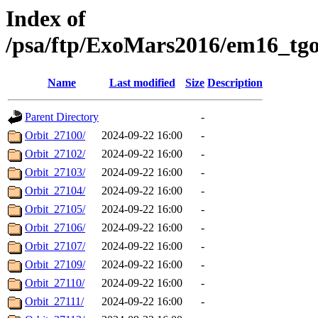
Index of
/psa/ftp/ExoMars2016/em16_tg
Name
Last modified
Size
Description
Parent Directory
-
Orbit_27100/
2024-09-22 16:00
-
Orbit_27102/
2024-09-22 16:00
-
Orbit_27103/
2024-09-22 16:00
-
Orbit_27104/
2024-09-22 16:00
-
Orbit_27105/
2024-09-22 16:00
-
Orbit_27106/
2024-09-22 16:00
-
Orbit_27107/
2024-09-22 16:00
-
Orbit_27109/
2024-09-22 16:00
-
Orbit_27110/
2024-09-22 16:00
-
Orbit_27111/
2024-09-22 16:00
-