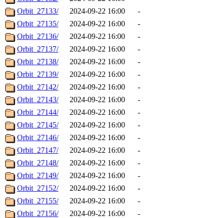
Orbit_27133/
2024-09-22 16:00
-
Orbit_27135/
2024-09-22 16:00
-
Orbit_27136/
2024-09-22 16:00
-
Orbit_27137/
2024-09-22 16:00
-
Orbit_27138/
2024-09-22 16:00
-
Orbit_27139/
2024-09-22 16:00
-
Orbit_27142/
2024-09-22 16:00
-
Orbit_27143/
2024-09-22 16:00
-
Orbit_27144/
2024-09-22 16:00
-
Orbit_27145/
2024-09-22 16:00
-
Orbit_27146/
2024-09-22 16:00
-
Orbit_27147/
2024-09-22 16:00
-
Orbit_27148/
2024-09-22 16:00
-
Orbit_27149/
2024-09-22 16:00
-
Orbit_27152/
2024-09-22 16:00
-
Orbit_27155/
2024-09-22 16:00
-
Orbit_27156/
2024-09-22 16:00
-