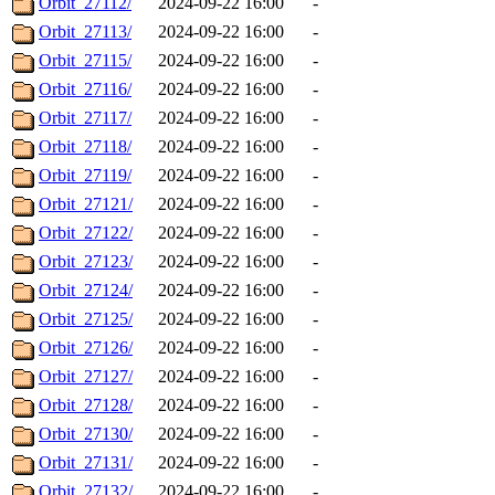
Orbit_27112/
2024-09-22 16:00
-
Orbit_27113/
2024-09-22 16:00
-
Orbit_27115/
2024-09-22 16:00
-
Orbit_27116/
2024-09-22 16:00
-
Orbit_27117/
2024-09-22 16:00
-
Orbit_27118/
2024-09-22 16:00
-
Orbit_27119/
2024-09-22 16:00
-
Orbit_27121/
2024-09-22 16:00
-
Orbit_27122/
2024-09-22 16:00
-
Orbit_27123/
2024-09-22 16:00
-
Orbit_27124/
2024-09-22 16:00
-
Orbit_27125/
2024-09-22 16:00
-
Orbit_27126/
2024-09-22 16:00
-
Orbit_27127/
2024-09-22 16:00
-
Orbit_27128/
2024-09-22 16:00
-
Orbit_27130/
2024-09-22 16:00
-
Orbit_27131/
2024-09-22 16:00
-
Orbit_27132/
2024-09-22 16:00
-