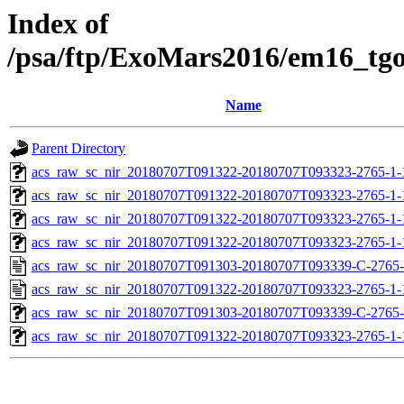
Index of
/psa/ftp/ExoMars2016/em16_tg
Name
Parent Directory
acs_raw_sc_nir_20180707T091322-20180707T093323-2765-1-
acs_raw_sc_nir_20180707T091322-20180707T093323-2765-1-
acs_raw_sc_nir_20180707T091322-20180707T093323-2765-1-
acs_raw_sc_nir_20180707T091322-20180707T093323-2765-1-
acs_raw_sc_nir_20180707T091303-20180707T093339-C-2765-
acs_raw_sc_nir_20180707T091322-20180707T093323-2765-1-
acs_raw_sc_nir_20180707T091303-20180707T093339-C-2765-
acs_raw_sc_nir_20180707T091322-20180707T093323-2765-1-