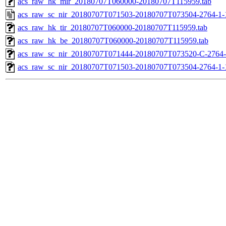
acs_raw_hk_mir_20180707T060000-20180707T115959.tab
acs_raw_sc_nir_20180707T071503-20180707T073504-2764-1-
acs_raw_hk_tir_20180707T060000-20180707T115959.tab
acs_raw_hk_be_20180707T060000-20180707T115959.tab
acs_raw_sc_nir_20180707T071444-20180707T073520-C-2764-
acs_raw_sc_nir_20180707T071503-20180707T073504-2764-1-