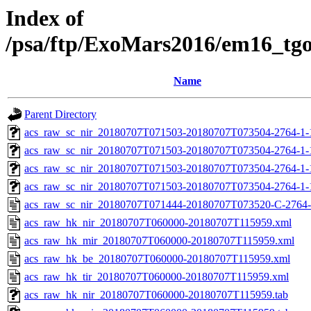
Index of
/psa/ftp/ExoMars2016/em16_tg
Name
Parent Directory
acs_raw_sc_nir_20180707T071503-20180707T073504-2764-1-
acs_raw_sc_nir_20180707T071503-20180707T073504-2764-1-
acs_raw_sc_nir_20180707T071503-20180707T073504-2764-1-
acs_raw_sc_nir_20180707T071503-20180707T073504-2764-1-
acs_raw_sc_nir_20180707T071444-20180707T073520-C-2764-
acs_raw_hk_nir_20180707T060000-20180707T115959.xml
acs_raw_hk_mir_20180707T060000-20180707T115959.xml
acs_raw_hk_be_20180707T060000-20180707T115959.xml
acs_raw_hk_tir_20180707T060000-20180707T115959.xml
acs_raw_hk_nir_20180707T060000-20180707T115959.tab