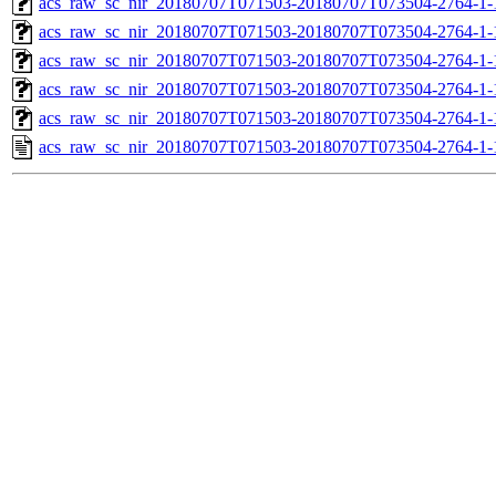
acs_raw_sc_nir_20180707T071503-20180707T073504-2764-1-
acs_raw_sc_nir_20180707T071503-20180707T073504-2764-1-
acs_raw_sc_nir_20180707T071503-20180707T073504-2764-1-
acs_raw_sc_nir_20180707T071503-20180707T073504-2764-1-
acs_raw_sc_nir_20180707T071503-20180707T073504-2764-1-
acs_raw_sc_nir_20180707T071503-20180707T073504-2764-1-