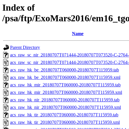
Index of
/psa/ftp/ExoMars2016/em16_tg
Name
Parent Directory
acs_raw_sc_nir_20180707T071444-20180707T073520-C-2764-
acs_raw_sc_nir_20180707T071444-20180707T073520-C-2764-
acs_raw_hk_be_20180707T060000-20180707T115959.tab
acs_raw_hk_be_20180707T060000-20180707T115959.xml
acs_raw_hk_mir_20180707T060000-20180707T115959.tab
acs_raw_hk_mir_20180707T060000-20180707T115959.xml
acs_raw_hk_nir_20180707T060000-20180707T115959.tab
acs_raw_hk_nir_20180707T060000-20180707T115959.xml
acs_raw_hk_tir_20180707T060000-20180707T115959.tab
acs_raw_hk_tir_20180707T060000-20180707T115959.xml