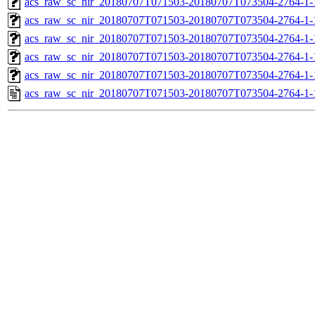
acs_raw_sc_nir_20180707T071503-20180707T073504-2764-1-
acs_raw_sc_nir_20180707T071503-20180707T073504-2764-1-
acs_raw_sc_nir_20180707T071503-20180707T073504-2764-1-
acs_raw_sc_nir_20180707T071503-20180707T073504-2764-1-
acs_raw_sc_nir_20180707T071503-20180707T073504-2764-1-
acs_raw_sc_nir_20180707T071503-20180707T073504-2764-1-