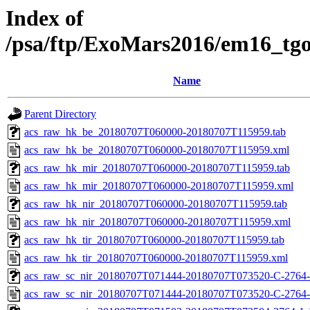
Index of
/psa/ftp/ExoMars2016/em16_tg
Name
Parent Directory
acs_raw_hk_be_20180707T060000-20180707T115959.tab
acs_raw_hk_be_20180707T060000-20180707T115959.xml
acs_raw_hk_mir_20180707T060000-20180707T115959.tab
acs_raw_hk_mir_20180707T060000-20180707T115959.xml
acs_raw_hk_nir_20180707T060000-20180707T115959.tab
acs_raw_hk_nir_20180707T060000-20180707T115959.xml
acs_raw_hk_tir_20180707T060000-20180707T115959.tab
acs_raw_hk_tir_20180707T060000-20180707T115959.xml
acs_raw_sc_nir_20180707T071444-20180707T073520-C-2764-
acs_raw_sc_nir_20180707T071444-20180707T073520-C-2764-