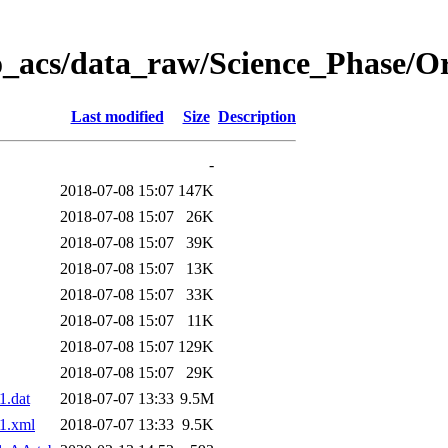
o_acs/data_raw/Science_Phase/O
Last modified
Size
Description
-
2018-07-08 15:07
147K
2018-07-08 15:07
26K
2018-07-08 15:07
39K
2018-07-08 15:07
13K
2018-07-08 15:07
33K
2018-07-08 15:07
11K
2018-07-08 15:07
129K
2018-07-08 15:07
29K
.dat
2018-07-07 13:33
9.5M
1.xml
2018-07-07 13:33
9.5K