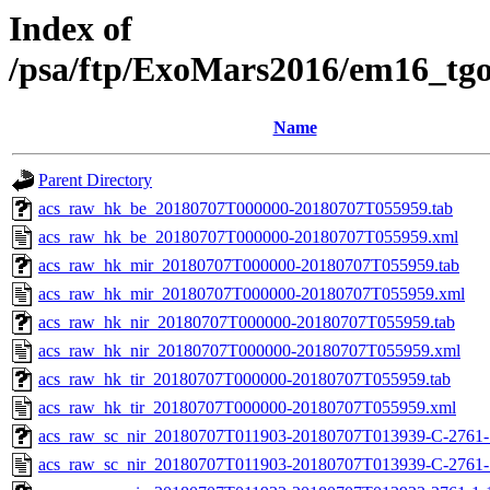
Index of
/psa/ftp/ExoMars2016/em16_tg
Name
Parent Directory
acs_raw_hk_be_20180707T000000-20180707T055959.tab
acs_raw_hk_be_20180707T000000-20180707T055959.xml
acs_raw_hk_mir_20180707T000000-20180707T055959.tab
acs_raw_hk_mir_20180707T000000-20180707T055959.xml
acs_raw_hk_nir_20180707T000000-20180707T055959.tab
acs_raw_hk_nir_20180707T000000-20180707T055959.xml
acs_raw_hk_tir_20180707T000000-20180707T055959.tab
acs_raw_hk_tir_20180707T000000-20180707T055959.xml
acs_raw_sc_nir_20180707T011903-20180707T013939-C-2761-1
acs_raw_sc_nir_20180707T011903-20180707T013939-C-2761-