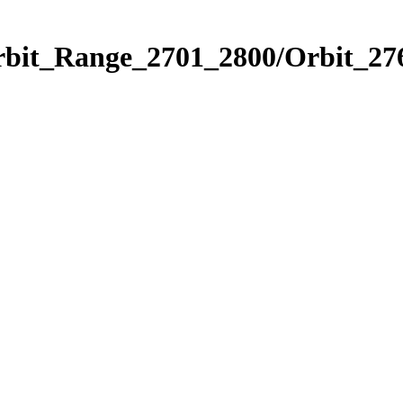
rbit_Range_2701_2800/Orbit_27