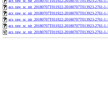
acs_raw_sc_nir_20180707T011922-20180707T013923-2761-1-
acs_raw_sc_nir_20180707T011922-20180707T013923-2761-1-
acs_raw_sc_nir_20180707T011922-20180707T013923-2761-1-
acs_raw_sc_nir_20180707T011922-20180707T013923-2761-1-
acs_raw_sc_nir_20180707T011922-20180707T013923-2761-1-
acs_raw_sc_nir_20180707T011922-20180707T013923-2761-1-