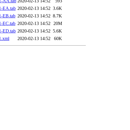
1-AA.tab
2020-02-13 14:52
593
1-EA.tab
2020-02-13 14:52
3.6K
1-EB.tab
2020-02-13 14:52
8.7K
1-EC.tab
2020-02-13 14:52
20M
1-ED.tab
2020-02-13 14:52
5.6K
1.xml
2020-02-13 14:52
60K