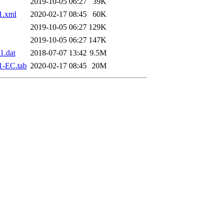
2019-10-05 06:27
39K
1.xml
2020-02-17 08:45
60K
2019-10-05 06:27
129K
2019-10-05 06:27
147K
1.dat
2018-07-07 13:42
9.5M
1-EC.tab
2020-02-17 08:45
20M