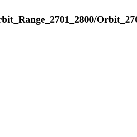
rbit_Range_2701_2800/Orbit_27