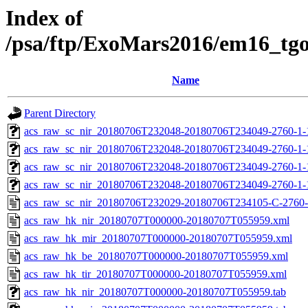
Index of
/psa/ftp/ExoMars2016/em16_tg
Name
Parent Directory
acs_raw_sc_nir_20180706T232048-20180706T234049-2760-1-
acs_raw_sc_nir_20180706T232048-20180706T234049-2760-1-
acs_raw_sc_nir_20180706T232048-20180706T234049-2760-1-
acs_raw_sc_nir_20180706T232048-20180706T234049-2760-1-
acs_raw_sc_nir_20180706T232029-20180706T234105-C-2760-
acs_raw_hk_nir_20180707T000000-20180707T055959.xml
acs_raw_hk_mir_20180707T000000-20180707T055959.xml
acs_raw_hk_be_20180707T000000-20180707T055959.xml
acs_raw_hk_tir_20180707T000000-20180707T055959.xml
acs_raw_hk_nir_20180707T000000-20180707T055959.tab