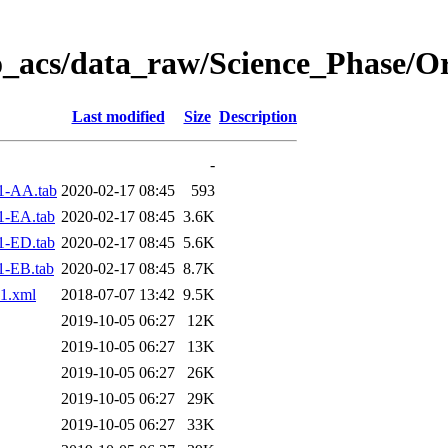
o_acs/data_raw/Science_Phase/O
Last modified
Size
Description
-
1-AA.tab
2020-02-17 08:45
593
1-EA.tab
2020-02-17 08:45
3.6K
1-ED.tab
2020-02-17 08:45
5.6K
1-EB.tab
2020-02-17 08:45
8.7K
1.xml
2018-07-07 13:42
9.5K
2019-10-05 06:27
12K
2019-10-05 06:27
13K
2019-10-05 06:27
26K
2019-10-05 06:27
29K
2019-10-05 06:27
33K