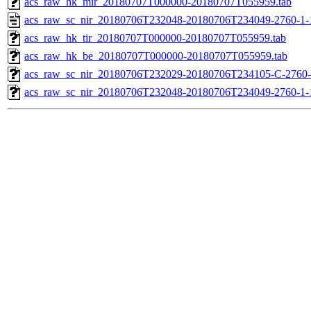
acs_raw_hk_mir_20180707T000000-20180707T055959.tab
acs_raw_sc_nir_20180706T232048-20180706T234049-2760-1-
acs_raw_hk_tir_20180707T000000-20180707T055959.tab
acs_raw_hk_be_20180707T000000-20180707T055959.tab
acs_raw_sc_nir_20180706T232029-20180706T234105-C-2760-
acs_raw_sc_nir_20180706T232048-20180706T234049-2760-1-