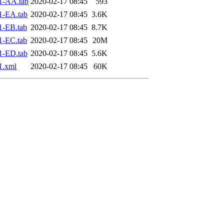
1-AA.tab
2020-02-17 08:45
593
1-EA.tab
2020-02-17 08:45
3.6K
1-EB.tab
2020-02-17 08:45
8.7K
1-EC.tab
2020-02-17 08:45
20M
1-ED.tab
2020-02-17 08:45
5.6K
1.xml
2020-02-17 08:45
60K