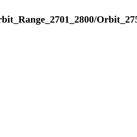
rbit_Range_2701_2800/Orbit_27