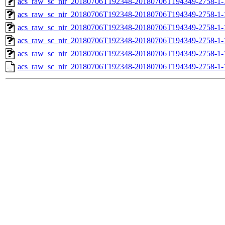
acs_raw_sc_nir_20180706T192348-20180706T194349-2758-1-
acs_raw_sc_nir_20180706T192348-20180706T194349-2758-1-
acs_raw_sc_nir_20180706T192348-20180706T194349-2758-1-
acs_raw_sc_nir_20180706T192348-20180706T194349-2758-1-
acs_raw_sc_nir_20180706T192348-20180706T194349-2758-1-
acs_raw_sc_nir_20180706T192348-20180706T194349-2758-1-