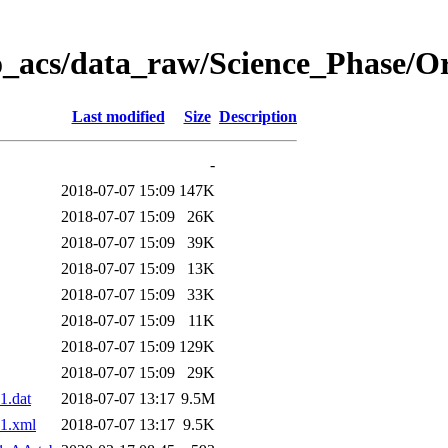
o_acs/data_raw/Science_Phase/O
Last modified
Size
Description
-
2018-07-07 15:09
147K
2018-07-07 15:09
26K
2018-07-07 15:09
39K
2018-07-07 15:09
13K
2018-07-07 15:09
33K
2018-07-07 15:09
11K
2018-07-07 15:09
129K
2018-07-07 15:09
29K
1.dat
2018-07-07 13:17
9.5M
1.xml
2018-07-07 13:17
9.5K