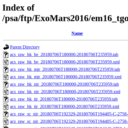
Index of
/psa/ftp/ExoMars2016/em16_tg
Name
Parent Directory
acs_raw_hk_be_20180706T180000-20180706T235959.tab
acs_raw_hk_be_20180706T180000-20180706T235959.xml
acs_raw_hk_mir_20180706T180000-20180706T235959.tab
acs_raw_hk_mir_20180706T180000-20180706T235959.xml
acs_raw_hk_nir_20180706T180000-20180706T235959.tab
acs_raw_hk_nir_20180706T180000-20180706T235959.xml
acs_raw_hk_tir_20180706T180000-20180706T235959.tab
acs_raw_hk_tir_20180706T180000-20180706T235959.xml
acs_raw_sc_nir_20180706T192329-20180706T194405-C-2758-
acs_raw_sc_nir_20180706T192329-20180706T194405-C-2758-