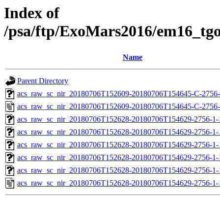
Index of
/psa/ftp/ExoMars2016/em16_tg
Name
Parent Directory
acs_raw_sc_nir_20180706T152609-20180706T154645-C-2756-
acs_raw_sc_nir_20180706T152609-20180706T154645-C-2756-
acs_raw_sc_nir_20180706T152628-20180706T154629-2756-1-
acs_raw_sc_nir_20180706T152628-20180706T154629-2756-1-
acs_raw_sc_nir_20180706T152628-20180706T154629-2756-1-
acs_raw_sc_nir_20180706T152628-20180706T154629-2756-1-
acs_raw_sc_nir_20180706T152628-20180706T154629-2756-1-
acs_raw_sc_nir_20180706T152628-20180706T154629-2756-1-