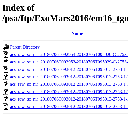
Index of
/psa/ftp/ExoMars2016/em16_tg
Name
Parent Directory
acs_raw_sc_nir_20180706T092953-20180706T095029-C-2753-
acs_raw_sc_nir_20180706T092953-20180706T095029-C-2753-
acs_raw_sc_nir_20180706T093012-20180706T095013-2753-1-
acs_raw_sc_nir_20180706T093012-20180706T095013-2753-1-
acs_raw_sc_nir_20180706T093012-20180706T095013-2753-1-
acs_raw_sc_nir_20180706T093012-20180706T095013-2753-1-
acs_raw_sc_nir_20180706T093012-20180706T095013-2753-1-
acs_raw_sc_nir_20180706T093012-20180706T095013-2753-1-