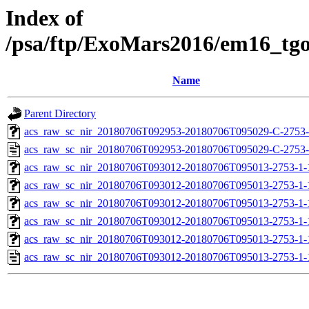
Index of
/psa/ftp/ExoMars2016/em16_tg
Name
Parent Directory
acs_raw_sc_nir_20180706T092953-20180706T095029-C-2753-
acs_raw_sc_nir_20180706T092953-20180706T095029-C-2753-
acs_raw_sc_nir_20180706T093012-20180706T095013-2753-1-
acs_raw_sc_nir_20180706T093012-20180706T095013-2753-1-
acs_raw_sc_nir_20180706T093012-20180706T095013-2753-1-
acs_raw_sc_nir_20180706T093012-20180706T095013-2753-1-
acs_raw_sc_nir_20180706T093012-20180706T095013-2753-1-
acs_raw_sc_nir_20180706T093012-20180706T095013-2753-1-