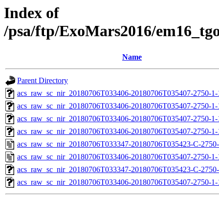
Index of
/psa/ftp/ExoMars2016/em16_tg
Name
Parent Directory
acs_raw_sc_nir_20180706T033406-20180706T035407-2750-1-
acs_raw_sc_nir_20180706T033406-20180706T035407-2750-1-
acs_raw_sc_nir_20180706T033406-20180706T035407-2750-1-
acs_raw_sc_nir_20180706T033406-20180706T035407-2750-1-
acs_raw_sc_nir_20180706T033347-20180706T035423-C-2750-
acs_raw_sc_nir_20180706T033406-20180706T035407-2750-1-
acs_raw_sc_nir_20180706T033347-20180706T035423-C-2750-
acs_raw_sc_nir_20180706T033406-20180706T035407-2750-1-