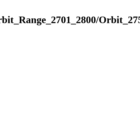
rbit_Range_2701_2800/Orbit_27