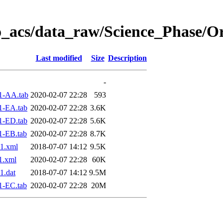
o_acs/data_raw/Science_Phase/O
Last modified
Size
Description
-
1-AA.tab
2020-02-07 22:28
593
1-EA.tab
2020-02-07 22:28
3.6K
1-ED.tab
2020-02-07 22:28
5.6K
1-EB.tab
2020-02-07 22:28
8.7K
1.xml
2018-07-07 14:12
9.5K
1.xml
2020-02-07 22:28
60K
1.dat
2018-07-07 14:12
9.5M
1-EC.tab
2020-02-07 22:28
20M