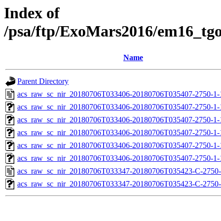
Index of
/psa/ftp/ExoMars2016/em16_tg
Name
Parent Directory
acs_raw_sc_nir_20180706T033406-20180706T035407-2750-1-
acs_raw_sc_nir_20180706T033406-20180706T035407-2750-1-
acs_raw_sc_nir_20180706T033406-20180706T035407-2750-1-
acs_raw_sc_nir_20180706T033406-20180706T035407-2750-1-
acs_raw_sc_nir_20180706T033406-20180706T035407-2750-1-
acs_raw_sc_nir_20180706T033406-20180706T035407-2750-1-
acs_raw_sc_nir_20180706T033347-20180706T035423-C-2750-
acs_raw_sc_nir_20180706T033347-20180706T035423-C-2750-