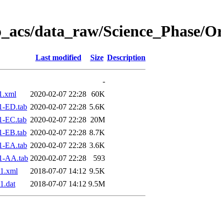
o_acs/data_raw/Science_Phase/O
Last modified
Size
Description
-
1.xml
2020-02-07 22:28
60K
1-ED.tab
2020-02-07 22:28
5.6K
1-EC.tab
2020-02-07 22:28
20M
1-EB.tab
2020-02-07 22:28
8.7K
1-EA.tab
2020-02-07 22:28
3.6K
1-AA.tab
2020-02-07 22:28
593
1.xml
2018-07-07 14:12
9.5K
1.dat
2018-07-07 14:12
9.5M