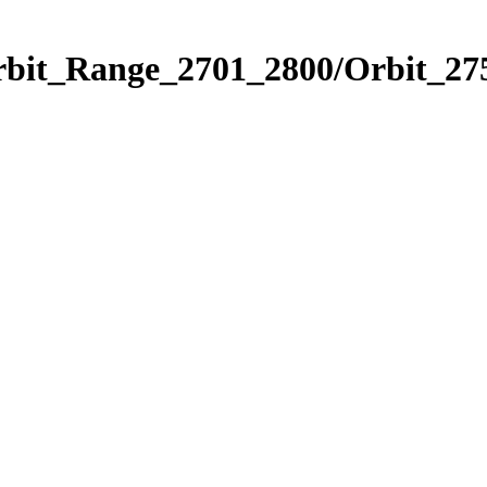
rbit_Range_2701_2800/Orbit_27