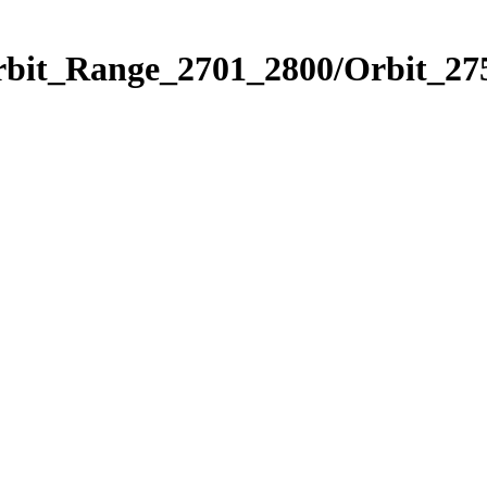
rbit_Range_2701_2800/Orbit_27