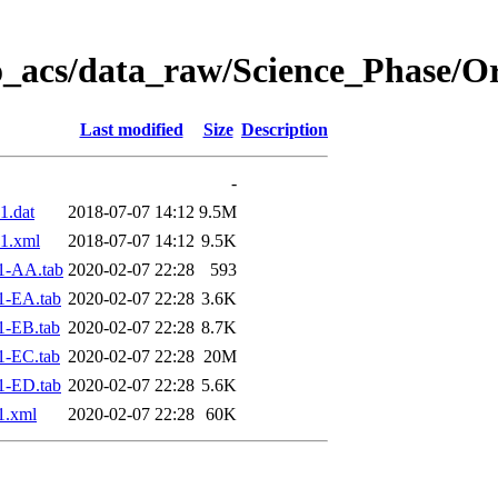
o_acs/data_raw/Science_Phase/O
Last modified
Size
Description
-
1.dat
2018-07-07 14:12
9.5M
1.xml
2018-07-07 14:12
9.5K
1-AA.tab
2020-02-07 22:28
593
1-EA.tab
2020-02-07 22:28
3.6K
1-EB.tab
2020-02-07 22:28
8.7K
1-EC.tab
2020-02-07 22:28
20M
1-ED.tab
2020-02-07 22:28
5.6K
1.xml
2020-02-07 22:28
60K