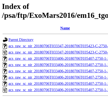
Index of
/psa/ftp/ExoMars2016/em16_tg
Name
Parent Directory
acs_raw_sc_nir_20180706T033347-20180706T035423-C-2750-
acs_raw_sc_nir_20180706T033347-20180706T035423-C-2750-
acs_raw_sc_nir_20180706T033406-20180706T035407-2750-1-
acs_raw_sc_nir_20180706T033406-20180706T035407-2750-1-
acs_raw_sc_nir_20180706T033406-20180706T035407-2750-1-
acs_raw_sc_nir_20180706T033406-20180706T035407-2750-1-
acs_raw_sc_nir_20180706T033406-20180706T035407-2750-1-
acs_raw_sc_nir_20180706T033406-20180706T035407-2750-1-