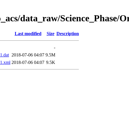
o_acs/data_raw/Science_Phase/O
Last modified
Size
Description
-
1.dat
2018-07-06 04:07
9.5M
1.xml
2018-07-06 04:07
9.5K