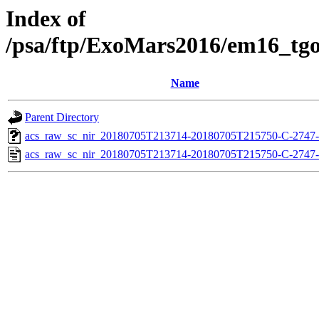
Index of
/psa/ftp/ExoMars2016/em16_tg
Name
Parent Directory
acs_raw_sc_nir_20180705T213714-20180705T215750-C-2747-
acs_raw_sc_nir_20180705T213714-20180705T215750-C-2747-