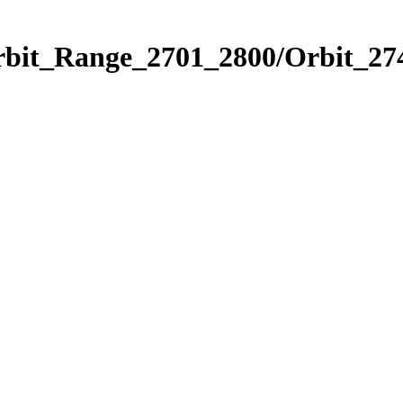
rbit_Range_2701_2800/Orbit_27