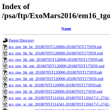
Index of
/psa/ftp/ExoMars2016/em16_tg
Name
Parent Directory
acs_raw_hk_be_20180705T120000-20180705T175959.tab
acs_raw_hk_be_20180705T120000-20180705T175959.xml
acs_raw_hk_mir_20180705T120000-20180705T175959.tab
acs_raw_hk_mir_20180705T120000-20180705T175959.xml
acs_raw_hk_nir_20180705T120000-20180705T175959.tab
acs_raw_hk_nir_20180705T120000-20180705T175959.xml
acs_raw_hk_tir_20180705T120000-20180705T175959.tab
acs_raw_hk_tir_20180705T120000-20180705T175959.xml
acs_raw_sc_nir_20180705T114341-20180705T120417-C-2742-1
acs_raw_sc_nir_20180705T114341-20180705T120417-C-2742-