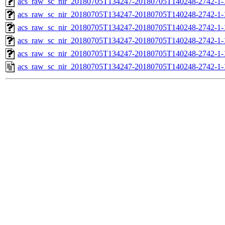
acs_raw_sc_nir_20180705T134247-20180705T140248-2742-1-
acs_raw_sc_nir_20180705T134247-20180705T140248-2742-1-
acs_raw_sc_nir_20180705T134247-20180705T140248-2742-1-
acs_raw_sc_nir_20180705T134247-20180705T140248-2742-1-
acs_raw_sc_nir_20180705T134247-20180705T140248-2742-1-
acs_raw_sc_nir_20180705T134247-20180705T140248-2742-1-