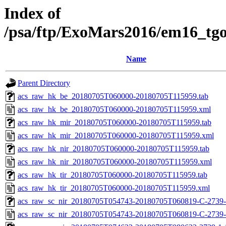
Index of
/psa/ftp/ExoMars2016/em16_tg
Name
Parent Directory
acs_raw_hk_be_20180705T060000-20180705T115959.tab
acs_raw_hk_be_20180705T060000-20180705T115959.xml
acs_raw_hk_mir_20180705T060000-20180705T115959.tab
acs_raw_hk_mir_20180705T060000-20180705T115959.xml
acs_raw_hk_nir_20180705T060000-20180705T115959.tab
acs_raw_hk_nir_20180705T060000-20180705T115959.xml
acs_raw_hk_tir_20180705T060000-20180705T115959.tab
acs_raw_hk_tir_20180705T060000-20180705T115959.xml
acs_raw_sc_nir_20180705T054743-20180705T060819-C-2739-
acs_raw_sc_nir_20180705T054743-20180705T060819-C-2739-