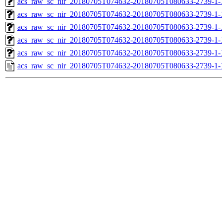
acs_raw_sc_nir_20180705T074632-20180705T080633-2739-1-
acs_raw_sc_nir_20180705T074632-20180705T080633-2739-1-
acs_raw_sc_nir_20180705T074632-20180705T080633-2739-1-
acs_raw_sc_nir_20180705T074632-20180705T080633-2739-1-
acs_raw_sc_nir_20180705T074632-20180705T080633-2739-1-
acs_raw_sc_nir_20180705T074632-20180705T080633-2739-1-