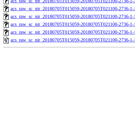
acs_raw_sc_nir_20180705T015059-20180705T021100-2736-1-
acs_raw_sc_nir_20180705T015059-20180705T021100-2736-1-
acs_raw_sc_nir_20180705T015059-20180705T021100-2736-1-
acs_raw_sc_nir_20180705T015059-20180705T021100-2736-1-
acs_raw_sc_nir_20180705T015059-20180705T021100-2736-1-
acs_raw_sc_nir_20180705T015059-20180705T021100-2736-1-