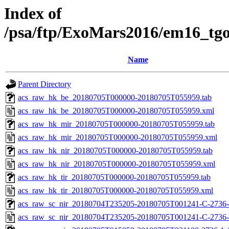
Index of
/psa/ftp/ExoMars2016/em16_tg
Name
Parent Directory
acs_raw_hk_be_20180705T000000-20180705T055959.tab
acs_raw_hk_be_20180705T000000-20180705T055959.xml
acs_raw_hk_mir_20180705T000000-20180705T055959.tab
acs_raw_hk_mir_20180705T000000-20180705T055959.xml
acs_raw_hk_nir_20180705T000000-20180705T055959.tab
acs_raw_hk_nir_20180705T000000-20180705T055959.xml
acs_raw_hk_tir_20180705T000000-20180705T055959.tab
acs_raw_hk_tir_20180705T000000-20180705T055959.xml
acs_raw_sc_nir_20180704T235205-20180705T001241-C-2736-
acs_raw_sc_nir_20180704T235205-20180705T001241-C-2736-