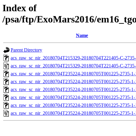
Index of
/psa/ftp/ExoMars2016/em16_tg
Name
Parent Directory
acs_raw_sc_nir_20180704T215329-20180704T221405-C-2735-
acs_raw_sc_nir_20180704T215329-20180704T221405-C-2735-
acs_raw_sc_nir_20180704T235224-20180705T001225-2735-1-
acs_raw_sc_nir_20180704T235224-20180705T001225-2735-1-
acs_raw_sc_nir_20180704T235224-20180705T001225-2735-1-
acs_raw_sc_nir_20180704T235224-20180705T001225-2735-1-
acs_raw_sc_nir_20180704T235224-20180705T001225-2735-1-
acs_raw_sc_nir_20180704T235224-20180705T001225-2735-1-