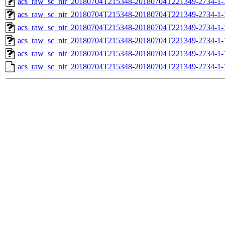
acs_raw_sc_nir_20180704T215348-20180704T221349-2734-1-
acs_raw_sc_nir_20180704T215348-20180704T221349-2734-1-
acs_raw_sc_nir_20180704T215348-20180704T221349-2734-1-
acs_raw_sc_nir_20180704T215348-20180704T221349-2734-1-
acs_raw_sc_nir_20180704T215348-20180704T221349-2734-1-
acs_raw_sc_nir_20180704T215348-20180704T221349-2734-1-