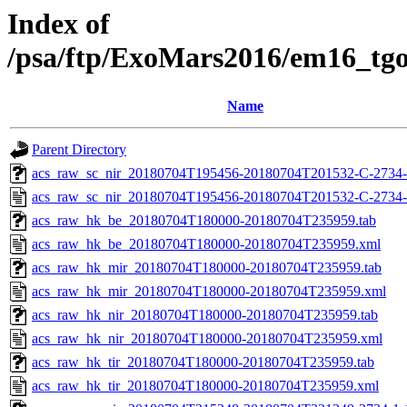
Index of
/psa/ftp/ExoMars2016/em16_tg
Name
Parent Directory
acs_raw_sc_nir_20180704T195456-20180704T201532-C-2734-
acs_raw_sc_nir_20180704T195456-20180704T201532-C-2734-
acs_raw_hk_be_20180704T180000-20180704T235959.tab
acs_raw_hk_be_20180704T180000-20180704T235959.xml
acs_raw_hk_mir_20180704T180000-20180704T235959.tab
acs_raw_hk_mir_20180704T180000-20180704T235959.xml
acs_raw_hk_nir_20180704T180000-20180704T235959.tab
acs_raw_hk_nir_20180704T180000-20180704T235959.xml
acs_raw_hk_tir_20180704T180000-20180704T235959.tab
acs_raw_hk_tir_20180704T180000-20180704T235959.xml