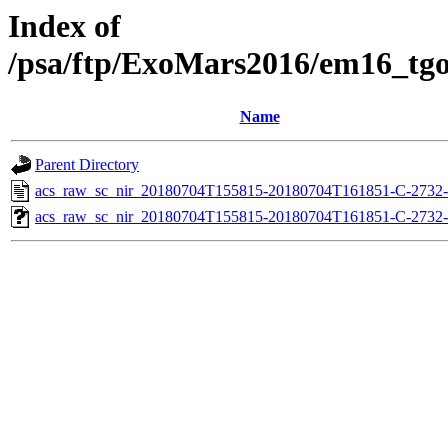
Index of
/psa/ftp/ExoMars2016/em16_tg
Name
Parent Directory
acs_raw_sc_nir_20180704T155815-20180704T161851-C-2732-
acs_raw_sc_nir_20180704T155815-20180704T161851-C-2732-