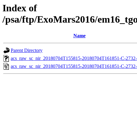
Index of
/psa/ftp/ExoMars2016/em16_tg
Name
Parent Directory
acs_raw_sc_nir_20180704T155815-20180704T161851-C-2732-
acs_raw_sc_nir_20180704T155815-20180704T161851-C-2732-