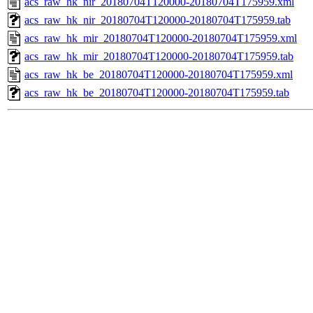
acs_raw_hk_nir_20180704T120000-20180704T175959.xml
acs_raw_hk_nir_20180704T120000-20180704T175959.tab
acs_raw_hk_mir_20180704T120000-20180704T175959.xml
acs_raw_hk_mir_20180704T120000-20180704T175959.tab
acs_raw_hk_be_20180704T120000-20180704T175959.xml
acs_raw_hk_be_20180704T120000-20180704T175959.tab