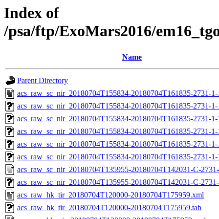
Index of
/psa/ftp/ExoMars2016/em16_tg
Name
Parent Directory
acs_raw_sc_nir_20180704T155834-20180704T161835-2731-1-
acs_raw_sc_nir_20180704T155834-20180704T161835-2731-1-
acs_raw_sc_nir_20180704T155834-20180704T161835-2731-1-
acs_raw_sc_nir_20180704T155834-20180704T161835-2731-1-
acs_raw_sc_nir_20180704T155834-20180704T161835-2731-1-
acs_raw_sc_nir_20180704T155834-20180704T161835-2731-1-
acs_raw_sc_nir_20180704T135955-20180704T142031-C-2731-
acs_raw_sc_nir_20180704T135955-20180704T142031-C-2731-
acs_raw_hk_tir_20180704T120000-20180704T175959.xml
acs_raw_hk_tir_20180704T120000-20180704T175959.tab