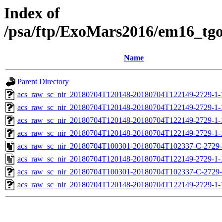
Index of
/psa/ftp/ExoMars2016/em16_tg
Name
Parent Directory
acs_raw_sc_nir_20180704T120148-20180704T122149-2729-1-
acs_raw_sc_nir_20180704T120148-20180704T122149-2729-1-
acs_raw_sc_nir_20180704T120148-20180704T122149-2729-1-
acs_raw_sc_nir_20180704T120148-20180704T122149-2729-1-
acs_raw_sc_nir_20180704T100301-20180704T102337-C-2729-
acs_raw_sc_nir_20180704T120148-20180704T122149-2729-1-
acs_raw_sc_nir_20180704T100301-20180704T102337-C-2729-
acs_raw_sc_nir_20180704T120148-20180704T122149-2729-1-