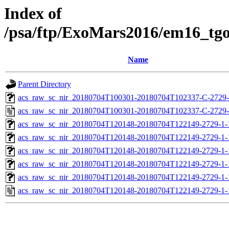
Index of
/psa/ftp/ExoMars2016/em16_tg
Name
Parent Directory
acs_raw_sc_nir_20180704T100301-20180704T102337-C-2729-
acs_raw_sc_nir_20180704T100301-20180704T102337-C-2729-
acs_raw_sc_nir_20180704T120148-20180704T122149-2729-1-
acs_raw_sc_nir_20180704T120148-20180704T122149-2729-1-
acs_raw_sc_nir_20180704T120148-20180704T122149-2729-1-
acs_raw_sc_nir_20180704T120148-20180704T122149-2729-1-
acs_raw_sc_nir_20180704T120148-20180704T122149-2729-1-
acs_raw_sc_nir_20180704T120148-20180704T122149-2729-1-