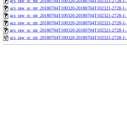
acs_raw_sc_nir_20180704T100320-20180704T102321-2728-1-
acs_raw_sc_nir_20180704T100320-20180704T102321-2728-1-
acs_raw_sc_nir_20180704T100320-20180704T102321-2728-1-
acs_raw_sc_nir_20180704T100320-20180704T102321-2728-1-
acs_raw_sc_nir_20180704T100320-20180704T102321-2728-1-
acs_raw_sc_nir_20180704T100320-20180704T102321-2728-1-