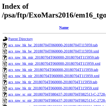
Index of
/psa/ftp/ExoMars2016/em16_tg
Name
Parent Directory
acs_raw_hk_be_20180704T060000-20180704T115959.tab
acs_raw_hk_be_20180704T060000-20180704T115959.xml
acs_raw_hk_mir_20180704T060000-20180704T115959.tab
acs_raw_hk_mir_20180704T060000-20180704T115959.xml
acs_raw_hk_nir_20180704T060000-20180704T115959.tab
acs_raw_hk_nir_20180704T060000-20180704T115959.xml
acs_raw_hk_tir_20180704T060000-20180704T115959.tab
acs_raw_hk_tir_20180704T060000-20180704T115959.xml
acs_raw_sc_nir_20180704T080437-20180704T082513-C-2728-
acs_raw_sc_nir_20180704T080437-20180704T082513-C-2728-