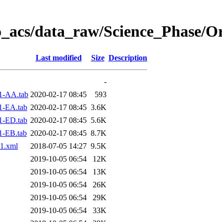
o_acs/data_raw/Science_Phase/O
Last modified
Size
Description
-
1-AA.tab
2020-02-17 08:45
593
1-EA.tab
2020-02-17 08:45
3.6K
1-ED.tab
2020-02-17 08:45
5.6K
1-EB.tab
2020-02-17 08:45
8.7K
1.xml
2018-07-05 14:27
9.5K
2019-10-05 06:54
12K
2019-10-05 06:54
13K
2019-10-05 06:54
26K
2019-10-05 06:54
29K
2019-10-05 06:54
33K