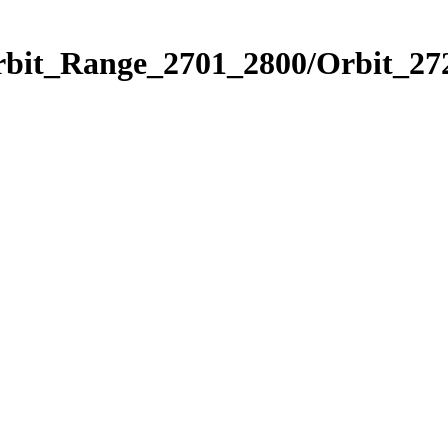
rbit_Range_2701_2800/Orbit_27