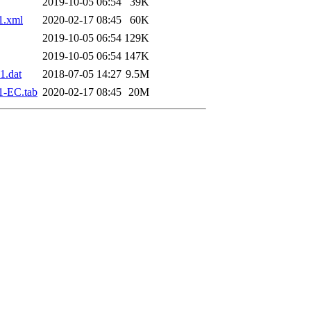
2019-10-05 06:54
39K
1.xml
2020-02-17 08:45
60K
2019-10-05 06:54
129K
2019-10-05 06:54
147K
1.dat
2018-07-05 14:27
9.5M
1-EC.tab
2020-02-17 08:45
20M