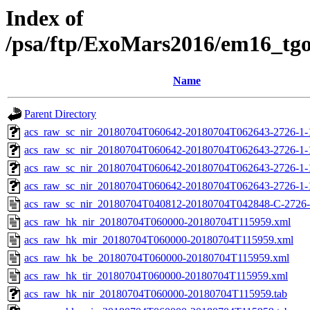
Index of
/psa/ftp/ExoMars2016/em16_tg
Name
Parent Directory
acs_raw_sc_nir_20180704T060642-20180704T062643-2726-1-
acs_raw_sc_nir_20180704T060642-20180704T062643-2726-1-
acs_raw_sc_nir_20180704T060642-20180704T062643-2726-1-
acs_raw_sc_nir_20180704T060642-20180704T062643-2726-1-
acs_raw_sc_nir_20180704T040812-20180704T042848-C-2726-
acs_raw_hk_nir_20180704T060000-20180704T115959.xml
acs_raw_hk_mir_20180704T060000-20180704T115959.xml
acs_raw_hk_be_20180704T060000-20180704T115959.xml
acs_raw_hk_tir_20180704T060000-20180704T115959.xml
acs_raw_hk_nir_20180704T060000-20180704T115959.tab