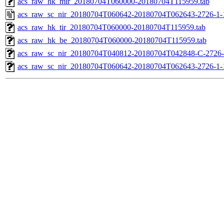
acs_raw_hk_mir_20180704T060000-20180704T115959.tab
acs_raw_sc_nir_20180704T060642-20180704T062643-2726-1-
acs_raw_hk_tir_20180704T060000-20180704T115959.tab
acs_raw_hk_be_20180704T060000-20180704T115959.tab
acs_raw_sc_nir_20180704T040812-20180704T042848-C-2726-
acs_raw_sc_nir_20180704T060642-20180704T062643-2726-1-