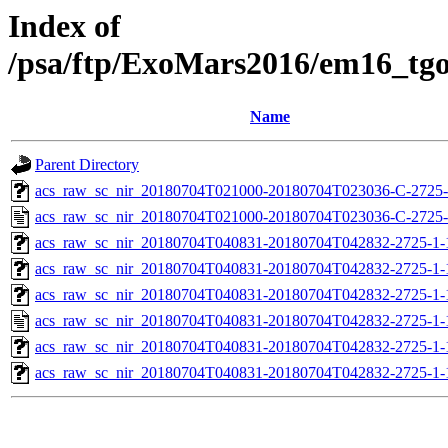
Index of
/psa/ftp/ExoMars2016/em16_tg
Name
Parent Directory
acs_raw_sc_nir_20180704T021000-20180704T023036-C-2725-
acs_raw_sc_nir_20180704T021000-20180704T023036-C-2725-
acs_raw_sc_nir_20180704T040831-20180704T042832-2725-1-
acs_raw_sc_nir_20180704T040831-20180704T042832-2725-1-
acs_raw_sc_nir_20180704T040831-20180704T042832-2725-1-
acs_raw_sc_nir_20180704T040831-20180704T042832-2725-1-
acs_raw_sc_nir_20180704T040831-20180704T042832-2725-1-
acs_raw_sc_nir_20180704T040831-20180704T042832-2725-1-