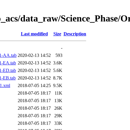
o_acs/data_raw/Science_Phase/O
Last modified
Size
Description
-
1-AA.tab
2020-02-13 14:52
593
1-EA.tab
2020-02-13 14:52
3.6K
1-ED.tab
2020-02-13 14:52
5.6K
1-EB.tab
2020-02-13 14:52
8.7K
1.xml
2018-07-05 14:25
9.5K
2018-07-05 18:17
11K
2018-07-05 18:17
13K
2018-07-05 18:17
26K
2018-07-05 18:17
29K
2018-07-05 18:17
33K