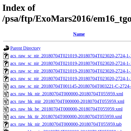
Index of
/psa/ftp/ExoMars2016/em16_tg
Name
Parent Directory
acs_raw_sc_nir_20180704T021019-20180704T023020-2724-1-
acs_raw_sc_nir_20180704T021019-20180704T023020-2724-1-
acs_raw_sc_nir_20180704T021019-20180704T023020-2724-1-
acs_raw_sc_nir_20180704T021019-20180704T023020-2724-1-
acs_raw_sc_nir_20180704T001145-20180704T003221-C-2724-
acs_raw_hk_nir_20180704T000000-20180704T055959.xml
acs_raw_hk_mir_20180704T000000-20180704T055959.xml
acs_raw_hk_be_20180704T000000-20180704T055959.xml
acs_raw_hk_tir_20180704T000000-20180704T055959.xml
acs_raw_hk_nir_20180704T000000-20180704T055959.tab