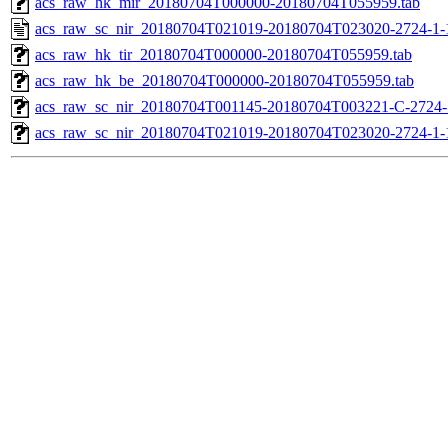
acs_raw_hk_mir_20180704T000000-20180704T055959.tab
acs_raw_sc_nir_20180704T021019-20180704T023020-2724-1-
acs_raw_hk_tir_20180704T000000-20180704T055959.tab
acs_raw_hk_be_20180704T000000-20180704T055959.tab
acs_raw_sc_nir_20180704T001145-20180704T003221-C-2724-1
acs_raw_sc_nir_20180704T021019-20180704T023020-2724-1-