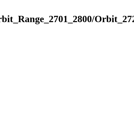
rbit_Range_2701_2800/Orbit_27