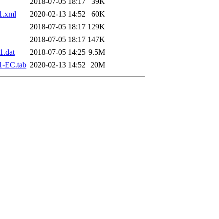
2018-07-05 18:17
39K
1.xml
2020-02-13 14:52
60K
2018-07-05 18:17
129K
2018-07-05 18:17
147K
.dat
2018-07-05 14:25
9.5M
1-EC.tab
2020-02-13 14:52
20M