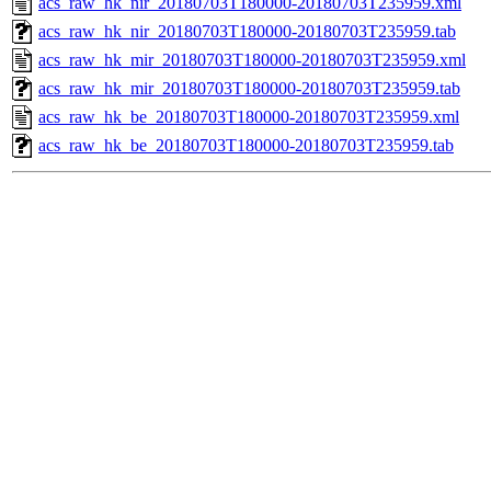
acs_raw_hk_nir_20180703T180000-20180703T235959.xml
acs_raw_hk_nir_20180703T180000-20180703T235959.tab
acs_raw_hk_mir_20180703T180000-20180703T235959.xml
acs_raw_hk_mir_20180703T180000-20180703T235959.tab
acs_raw_hk_be_20180703T180000-20180703T235959.xml
acs_raw_hk_be_20180703T180000-20180703T235959.tab