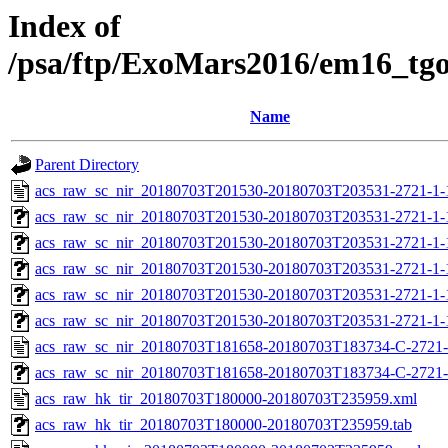
Index of
/psa/ftp/ExoMars2016/em16_tg
Name
Parent Directory
acs_raw_sc_nir_20180703T201530-20180703T203531-2721-1-
acs_raw_sc_nir_20180703T201530-20180703T203531-2721-1-
acs_raw_sc_nir_20180703T201530-20180703T203531-2721-1-
acs_raw_sc_nir_20180703T201530-20180703T203531-2721-1-
acs_raw_sc_nir_20180703T201530-20180703T203531-2721-1-
acs_raw_sc_nir_20180703T201530-20180703T203531-2721-1-
acs_raw_sc_nir_20180703T181658-20180703T183734-C-2721-
acs_raw_sc_nir_20180703T181658-20180703T183734-C-2721-
acs_raw_hk_tir_20180703T180000-20180703T235959.xml
acs_raw_hk_tir_20180703T180000-20180703T235959.tab