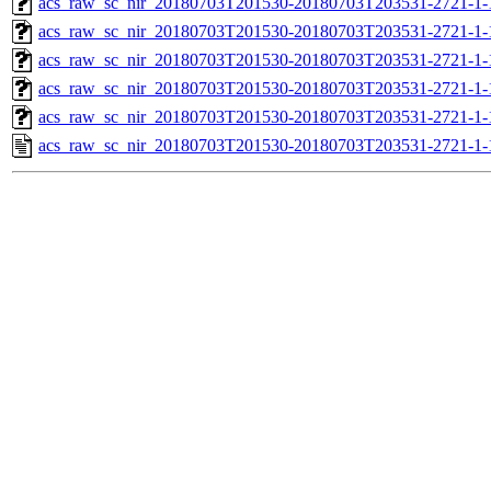
acs_raw_sc_nir_20180703T201530-20180703T203531-2721-1-
acs_raw_sc_nir_20180703T201530-20180703T203531-2721-1-
acs_raw_sc_nir_20180703T201530-20180703T203531-2721-1-
acs_raw_sc_nir_20180703T201530-20180703T203531-2721-1-
acs_raw_sc_nir_20180703T201530-20180703T203531-2721-1-
acs_raw_sc_nir_20180703T201530-20180703T203531-2721-1-