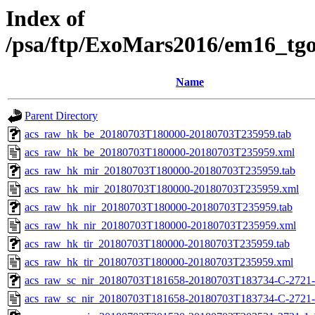
Index of
/psa/ftp/ExoMars2016/em16_tg
Name
Parent Directory
acs_raw_hk_be_20180703T180000-20180703T235959.tab
acs_raw_hk_be_20180703T180000-20180703T235959.xml
acs_raw_hk_mir_20180703T180000-20180703T235959.tab
acs_raw_hk_mir_20180703T180000-20180703T235959.xml
acs_raw_hk_nir_20180703T180000-20180703T235959.tab
acs_raw_hk_nir_20180703T180000-20180703T235959.xml
acs_raw_hk_tir_20180703T180000-20180703T235959.tab
acs_raw_hk_tir_20180703T180000-20180703T235959.xml
acs_raw_sc_nir_20180703T181658-20180703T183734-C-2721-
acs_raw_sc_nir_20180703T181658-20180703T183734-C-2721-