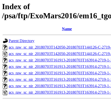
Index of
/psa/ftp/ExoMars2016/em16_tg
Name
Parent Directory
acs_raw_sc_nir_20180703T142050-20180703T144126-C-2719-
acs_raw_sc_nir_20180703T142050-20180703T144126-C-2719-
acs_raw_sc_nir_20180703T161913-20180703T163914-2719-1-
acs_raw_sc_nir_20180703T161913-20180703T163914-2719-1-
acs_raw_sc_nir_20180703T161913-20180703T163914-2719-1-
acs_raw_sc_nir_20180703T161913-20180703T163914-2719-1-
acs_raw_sc_nir_20180703T161913-20180703T163914-2719-1-
acs_raw_sc_nir_20180703T161913-20180703T163914-2719-1-